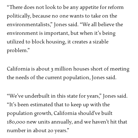
“There does not look to be any appetite for reform
politically, because no one wants to take on the
environmentalists,” Jones said. “We all believe the
environment is important, but when it’s being
utilized to block housing, it creates a sizable
problem.”
California is about 3 million houses short of meeting
the needs of the current population, Jones said.
“We’ve underbuilt in this state for years,” Jones said.
“It’s been estimated that to keep up with the
population growth, California should’ve built
180,000 new units annually, and we haven’t hit that
number in about 20 years.”