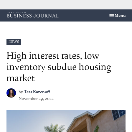
Skip
Menu
Long
to
Beach
content
Business
Journal
POSTED
NEWS
IN
High interest rates, low
inventory subdue housing
market
by
Tess Kazenoff
November 29, 2022