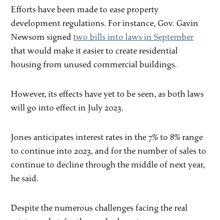
Efforts have been made to ease property
development regulations. For instance, Gov. Gavin
Newsom signed
two bills into laws in September
that would make it easier to create residential
housing from unused commercial buildings.
However, its effects have yet to be seen, as both laws
will go into effect in July 2023.
Jones anticipates interest rates in the 7% to 8% range
to continue into 2023, and for the number of sales to
continue to decline through the middle of next year,
he said.
Despite the numerous challenges facing the real