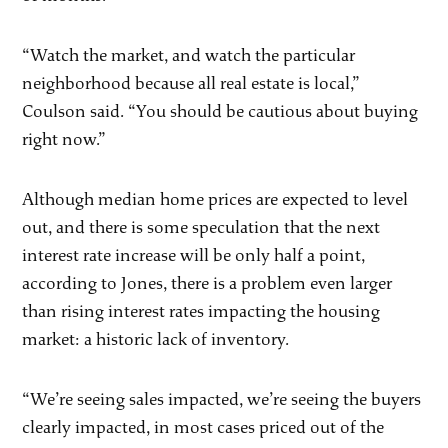
“Watch the market, and watch the particular
neighborhood because all real estate is local,”
Coulson said. “You should be cautious about buying
right now.”
Although median home prices are expected to level
out, and there is some speculation that the next
interest rate increase will be only half a point,
according to Jones, there is a problem even larger
than rising interest rates impacting the housing
market: a historic lack of inventory.
“We’re seeing sales impacted, we’re seeing the buyers
clearly impacted, in most cases priced out of the