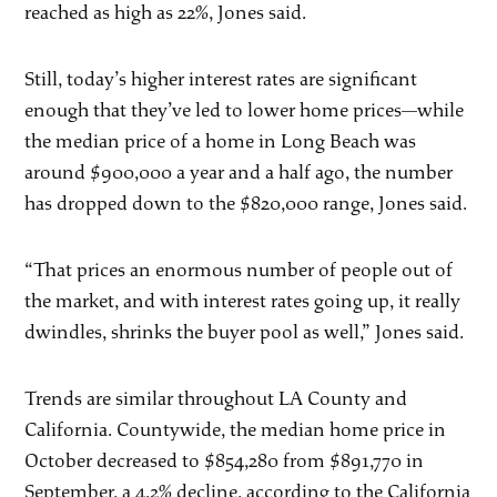
reached as high as 22%, Jones said.
Still, today’s higher interest rates are significant
enough that they’ve led to lower home prices—while
the median price of a home in Long Beach was
around $900,000 a year and a half ago, the number
has dropped down to the $820,000 range, Jones said.
“That prices an enormous number of people out of
the market, and with interest rates going up, it really
dwindles, shrinks the buyer pool as well,” Jones said.
Trends are similar throughout LA County and
California. Countywide, the median home price in
October decreased to $854,280 from $891,770 in
September, a 4.2% decline, according to the California