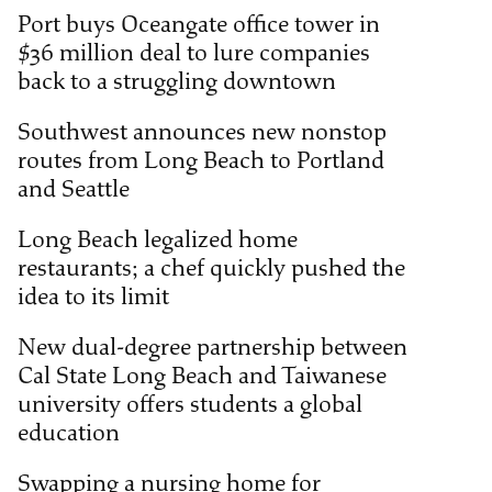
Port buys Oceangate office tower in
$36 million deal to lure companies
back to a struggling downtown
Southwest announces new nonstop
routes from Long Beach to Portland
and Seattle
Long Beach legalized home
restaurants; a chef quickly pushed the
idea to its limit
New dual-degree partnership between
Cal State Long Beach and Taiwanese
university offers students a global
education
Swapping a nursing home for