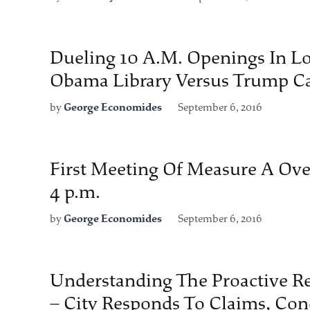
Dueling 10 A.M. Openings In Lo
Obama Library Versus Trump C
by
George Economides
September 6, 2016
First Meeting Of Measure A Ov
4 p.m.
by
George Economides
September 6, 2016
Understanding The Proactive R
– City Responds To Claims, Con