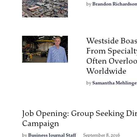
by
Brandon Richardso
Westside Boas
From Specialt
Often Overloo
Worldwide
by
Samantha Mehlinge
Job Opening: Group Seeking Dir
Campaign
by
Business Journal Staff
September 8, 2016