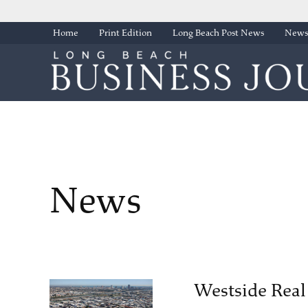
Skip
Home
Print Edition
Long Beach Post News
Newsl
to
content
News
Westside Real