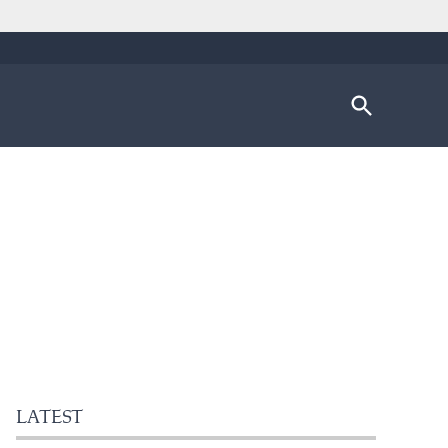
Open
Search
LATEST