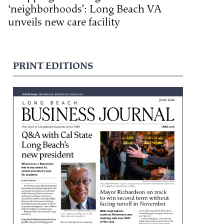
‘neighborhoods’: Long Beach VA
unveils new care facility
PRINT EDITIONS