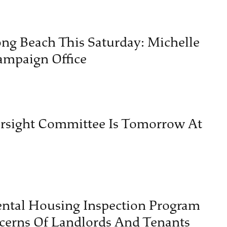
ng Beach This Saturday: Michelle
ampaign Office
ersight Committee Is Tomorrow At
ental Housing Inspection Program
cerns Of Landlords And Tenants