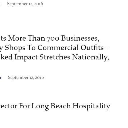
n
September 12, 2016
ts More Than 700 Businesses,
y Shops To Commercial Outfits –
ked Impact Stretches Nationally,
r
September 12, 2016
ector For Long Beach Hospitality