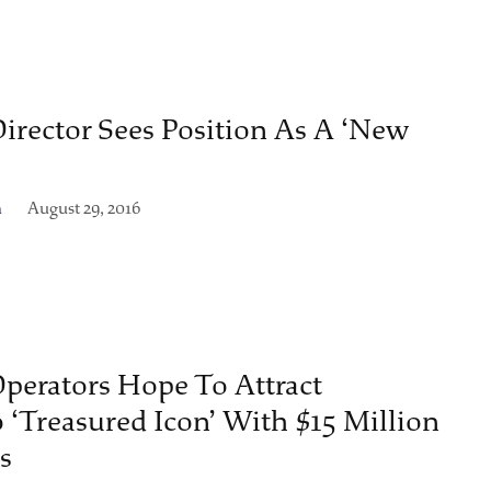
irector Sees Position As A ‘New
n
August 29, 2016
perators Hope To Attract
 ‘Treasured Icon’ With $15 Million
s