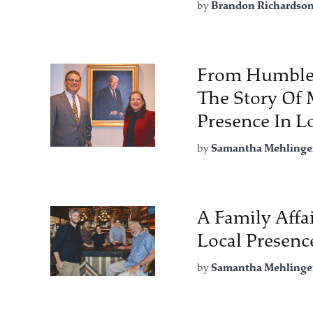
by
Brandon Richardso
From Humble 
The Story Of 
Presence In 
by
Samantha Mehlinge
A Family Affa
Local Presenc
by
Samantha Mehlinge