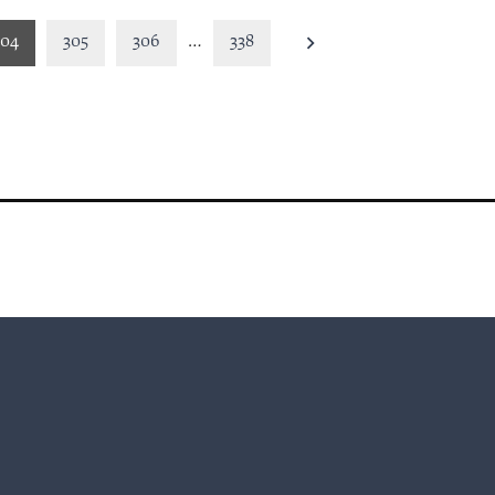
304
305
306
…
338