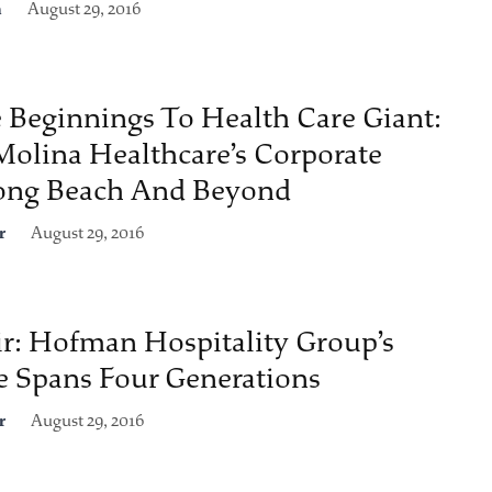
n
August 29, 2016
Beginnings To Health Care Giant:
Molina Healthcare’s Corporate
Long Beach And Beyond
r
August 29, 2016
ir: Hofman Hospitality Group’s
e Spans Four Generations
r
August 29, 2016