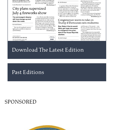
Download The Latest Edition
Past Editions
SPONSORED