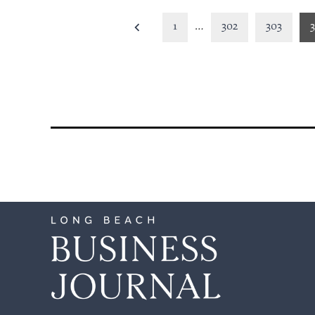
Posts
1
…
302
303
pagination