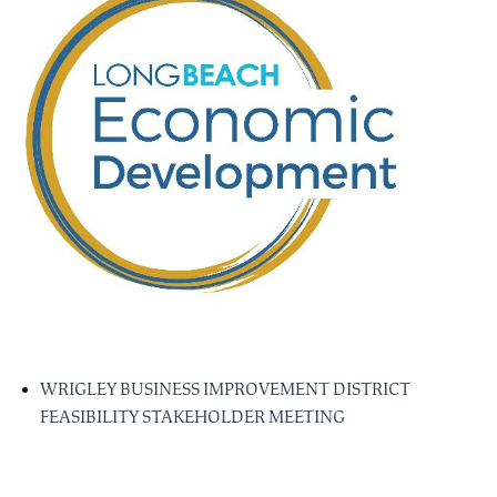
WRIGLEY BUSINESS IMPROVEMENT DISTRICT
FEASIBILITY STAKEHOLDER MEETING