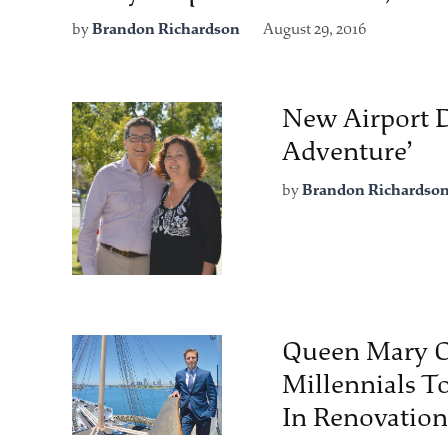
by
Brandon Richardson
August 29, 2016
New Airport D
Adventure’
by
Brandon Richardso
Queen Mary O
Millennials To
In Renovation