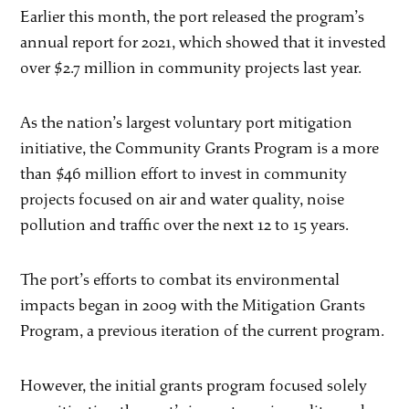
Earlier this month, the port released the program’s
annual report for 2021, which showed that it invested
over $2.7 million in community projects last year.
As the nation’s largest voluntary port mitigation
initiative, the Community Grants Program is a more
than $46 million effort to invest in community
projects focused on air and water quality, noise
pollution and traffic over the next 12 to 15 years.
The port’s efforts to combat its environmental
impacts began in 2009 with the Mitigation Grants
Program, a previous iteration of the current program.
However, the initial grants program focused solely