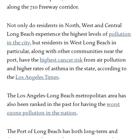
along the 710 Freeway corridor.
Not only do residents in North, West and Central
Long Beach experience the highest levels of
pollution
in the city
, but residents in West Long Beach in
particular, along with other communities near the
port, have the
highest cancer risk
from air pollution
and higher rates of asthma in the state, according to
the
Los Angeles Times
.
The Los Angeles-Long Beach metropolitan area has
also been ranked in the past for having the
worst
ozone pollution in the nation
.
The Port of Long Beach has both long-term and