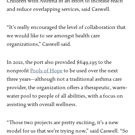
Children with Asthma in an effort to increase reach
and reduce overlapping services, said Caswell.
“It’s really encouraged the level of collaboration that
we would like to see amongst health care
organizations,” Caswell said.
In 2021, the port also provided $649,195 to the
nonprofit
Pools of Hope
to be used over the next
three years—although not a traditional asthma care
provider, the organization offers a therapeutic, warm-
water pool to people of all abilities, with a focus on
assisting with overall wellness.
“Those two projects are pretty exciting, it’s a new
model for us that we’re trying now,” said Caswell. “So