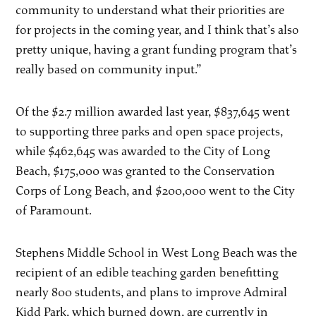
community to understand what their priorities are
for projects in the coming year, and I think that’s also
pretty unique, having a grant funding program that’s
really based on community input.”
Of the $2.7 million awarded last year, $837,645 went
to supporting three parks and open space projects,
while $462,645 was awarded to the City of Long
Beach, $175,000 was granted to the Conservation
Corps of Long Beach, and $200,000 went to the City
of Paramount.
Stephens Middle School in West Long Beach was the
recipient of an edible teaching garden benefitting
nearly 800 students, and plans to improve Admiral
Kidd Park, which burned down, are currently in