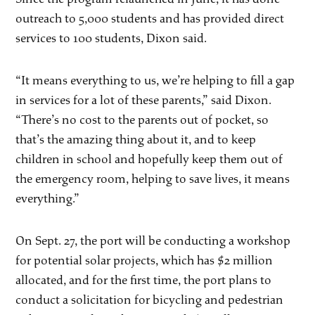
outreach to 5,000 students and has provided direct
services to 100 students, Dixon said.
“It means everything to us, we’re helping to fill a gap
in services for a lot of these parents,” said Dixon.
“There’s no cost to the parents out of pocket, so
that’s the amazing thing about it, and to keep
children in school and hopefully keep them out of
the emergency room, helping to save lives, it means
everything.”
On Sept. 27, the port will be conducting a workshop
for potential solar projects, which has $2 million
allocated, and for the first time, the port plans to
conduct a solicitation for bicycling and pedestrian