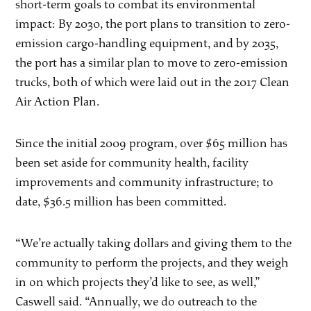
short-term goals to combat its environmental
impact: By 2030, the port plans to transition to zero-
emission cargo-handling equipment, and by 2035,
the port has a similar plan to move to zero-emission
trucks, both of which were laid out in the 2017 Clean
Air Action Plan.
Since the initial 2009 program, over $65 million has
been set aside for community health, facility
improvements and community infrastructure; to
date, $36.5 million has been committed.
“We’re actually taking dollars and giving them to the
community to perform the projects, and they weigh
in on which projects they’d like to see, as well,”
Caswell said. “Annually, we do outreach to the