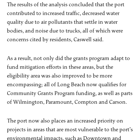
The results of the analysis concluded that the port
contributed to increased traffic, decreased water
quality due to air pollutants that settle in water
bodies, and noise due to trucks, all of which were
concerns cited by residents, Caswell said.
As a result, not only did the grants program adapt to
fund mitigation efforts in these areas, but the
eligibility area was also improved to be more
encompassing; all of Long Beach now qualifies for
Community Grants Program funding, as well as parts
of Wilmington, Paramount, Compton and Carson.
The port now also places an increased priority on
projects in areas that are most vulnerable to the port’s
environmental impacts, such as Downtown and