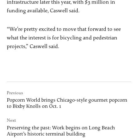
infrastructure later this year, with $3 million in
funding available, Caswell said.
“We’re pretty excited to move that forward to see
what the interest is for bicycling and pedestrian
projects,” Caswell said.
Post
Previous
navigation
Popcorn World brings Chicago-style gourmet popcorn
to Bixby Knolls on Oct. 1
Next
Preserving the past: Work begins on Long Beach
Airport’s historic terminal building