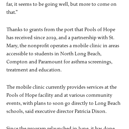
far, it seems to be going well, but more to come on
that.”
Thanks to grants from the port that Pools of Hope
has received since 2019, and a partnership with St.
Mary, the nonprofit operates a mobile clinic in areas
accessible to students in North Long Beach,
Compton and Paramount for asthma screenings,
treatment and education.
The mobile clinic currently provides services at the
Pools of Hope facility and at various community
events, with plans to soon go directly to Long Beach
schools, said executive director Patricia Dixon.
Since the program relaunched in June, it has done