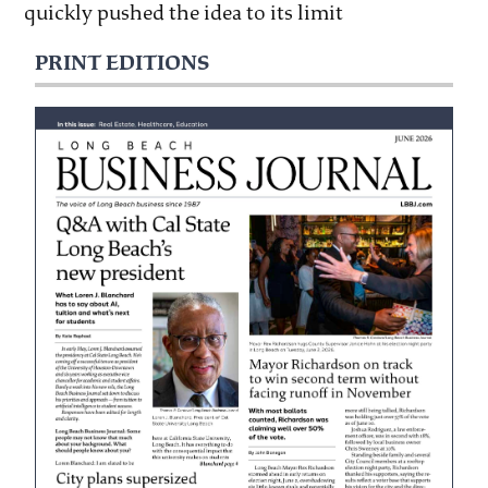
quickly pushed the idea to its limit
PRINT EDITIONS