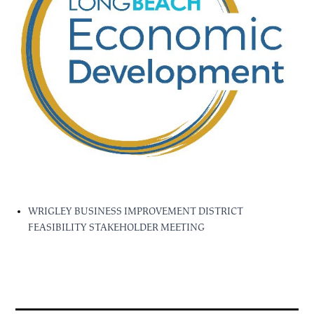
WRIGLEY BUSINESS IMPROVEMENT DISTRICT
FEASIBILITY STAKEHOLDER MEETING