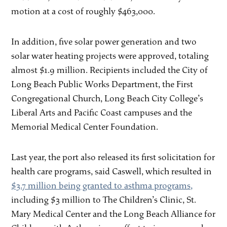
motion at a cost of roughly $463,000.
In addition, five solar power generation and two
solar water heating projects were approved, totaling
almost $1.9 million. Recipients included the City of
Long Beach Public Works Department, the First
Congregational Church, Long Beach City College’s
Liberal Arts and Pacific Coast campuses and the
Memorial Medical Center Foundation.
Last year, the port also released its first solicitation for
health care programs, said Caswell, which resulted in
$3.7 million being granted to asthma programs,
including $3 million to The Children’s Clinic, St.
Mary Medical Center and the Long Beach Alliance for