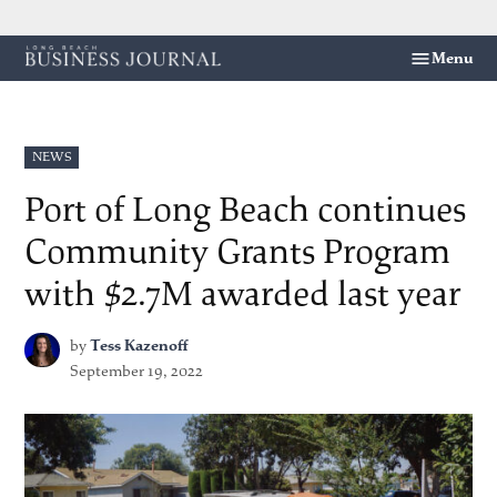
Skip
Menu
Long
to
Beach
content
Business
Journal
POSTED
NEWS
IN
Port of Long Beach continues
Community Grants Program
with $2.7M awarded last year
by
Tess Kazenoff
September 19, 2022