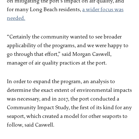
on mitigating the port’s impact on air quality, and
for many Long Beach residents,
a wider focus was
needed.
“Certainly the community wanted to see broader
applicability of the programs, and we were happy to
go through that effort,” said Morgan Caswell,
manager of air quality practices at the port.
In order to expand the program, an analysis to
determine the exact extent of environmental impacts
was necessary, and in 2017, the port conducted a
Community Impact Study, the first of its kind for any
seaport, which created a model for other seaports to
follow, said Caswell.