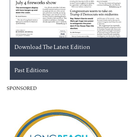
Download The Latest Edition
Past Editions
SPONSORED