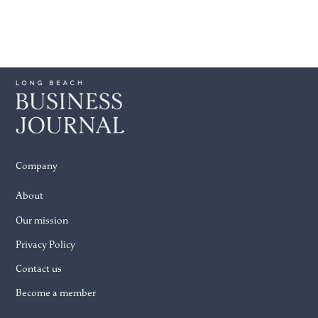
Company
About
Our mission
Privacy Policy
Contact us
Become a member