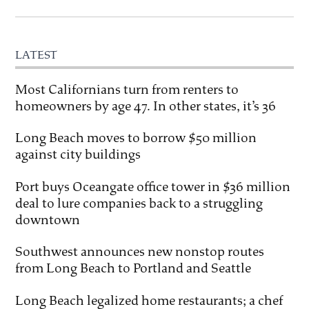
LATEST
Most Californians turn from renters to
homeowners by age 47. In other states, it’s 36
Long Beach moves to borrow $50 million
against city buildings
Port buys Oceangate office tower in $36 million
deal to lure companies back to a struggling
downtown
Southwest announces new nonstop routes
from Long Beach to Portland and Seattle
Long Beach legalized home restaurants; a chef