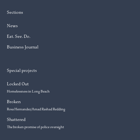
Sections
News
Eat. See. Do.
Business Journal
Special projects
Locked Out
Homelessness in Long Beach
Broken
Rosa Hernandez/Amad Rashad Redding
Shattered
The broken promise of police oversight