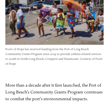
Pools of Hope has received funding from the Port of Long Beach
Community Grants Program since 2019 to provide asthma-related services
to youth in North Long Beach, Compton and Paramount. Courtesy of Pools
of Hope
More than a decade after it first launched, the Port of
Long Beach’s Community Grants Program continues
to combat the port’s environmental impacts.