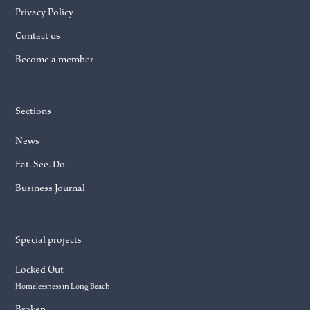
Privacy Policy
Contact us
Become a member
Sections
News
Eat. See. Do.
Business Journal
Special projects
Locked Out
Homelessness in Long Beach
Broken