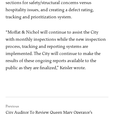
sections for safety/structural concerns versus
hospitality issues, and creating a defect rating,
tracking and prioritization system.
“Moffat & Nichol will continue to assist the City
with monthly inspections while the new inspection
process, tracking and reporting systems are
implemented. The City will continue to make the
results of these ongoing reports available to the
public as they are finalized,” Keisler wrote.
Post
Previous
navigation
City Auditor To Review Queen Mary Operator’s