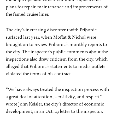
plans for repair, maintenance and improvements of
the famed cruise liner.
The city’s increasing discontent with Pribonic
surfaced last year, when Moffat & Nichol were
brought on to review Pribonic’s monthly reports to
the city. The inspector’s public comments about the
inspections also drew criticism from the city, which
alleged that Pribonic’s statements to media outlets
violated the terms of his contract.
“We have always treated the inspection process with
a great deal of attention, sensitivity, and respect,”
wrote John Keisler, the city’s director of economic
development, in an Oct. 23 letter to the inspector.