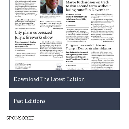
Download The Latest Edition
Past Editions
SPONSORED