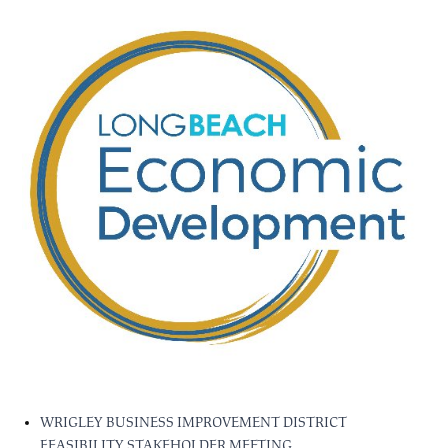
WRIGLEY BUSINESS IMPROVEMENT DISTRICT
FEASIBILITY STAKEHOLDER MEETING