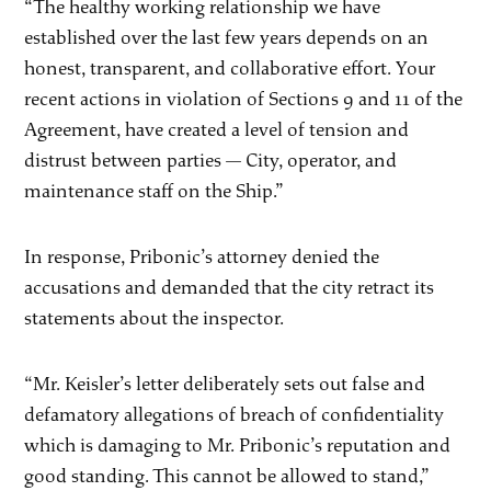
“The healthy working relationship we have
established over the last few years depends on an
honest, transparent, and collaborative effort. Your
recent actions in violation of Sections 9 and 11 of the
Agreement, have created a level of tension and
distrust between parties — City, operator, and
maintenance staff on the Ship.”
In response, Pribonic’s attorney denied the
accusations and demanded that the city retract its
statements about the inspector.
“Mr. Keisler’s letter deliberately sets out false and
defamatory allegations of breach of confidentiality
which is damaging to Mr. Pribonic’s reputation and
good standing. This cannot be allowed to stand,”