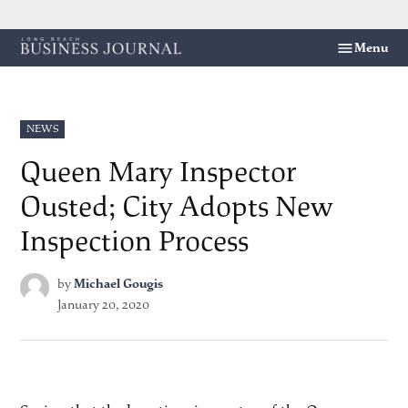
Skip
Menu
Long
to
Beach
content
Business
Journal
POSTED
NEWS
IN
Queen Mary Inspector
Ousted; City Adopts New
Inspection Process
by
Michael Gougis
January 20, 2020