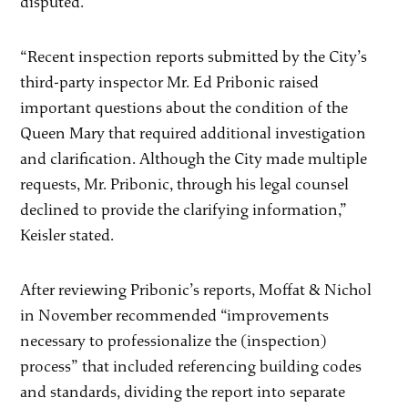
disputed.
“Recent inspection reports submitted by the City’s
third-party inspector Mr. Ed Pribonic raised
important questions about the condition of the
Queen Mary that required additional investigation
and clarification. Although the City made multiple
requests, Mr. Pribonic, through his legal counsel
declined to provide the clarifying information,”
Keisler stated.
After reviewing Pribonic’s reports, Moffat & Nichol
in November recommended “improvements
necessary to professionalize the (inspection)
process” that included referencing building codes
and standards, dividing the report into separate