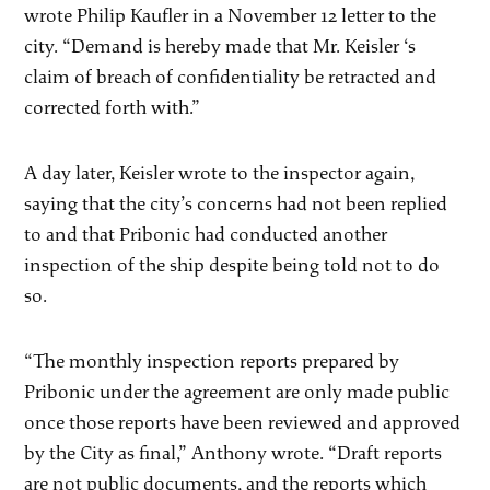
wrote Philip Kaufler in a November 12 letter to the
city. “Demand is hereby made that Mr. Keisler ‘s
claim of breach of confidentiality be retracted and
corrected forth with.”
A day later, Keisler wrote to the inspector again,
saying that the city’s concerns had not been replied
to and that Pribonic had conducted another
inspection of the ship despite being told not to do
so.
“The monthly inspection reports prepared by
Pribonic under the agreement are only made public
once those reports have been reviewed and approved
by the City as final,” Anthony wrote. “Draft reports
are not public documents, and the reports which