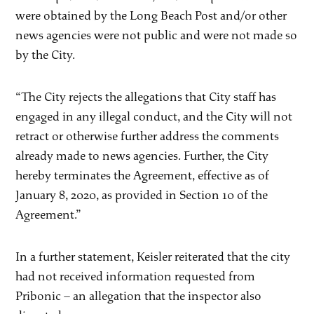
were obtained by the Long Beach Post and/or other
news agencies were not public and were not made so
by the City.
“The City rejects the allegations that City staff has
engaged in any illegal conduct, and the City will not
retract or otherwise further address the comments
already made to news agencies. Further, the City
hereby terminates the Agreement, effective as of
January 8, 2020, as provided in Section 10 of the
Agreement.”
In a further statement, Keisler reiterated that the city
had not received information requested from
Pribonic – an allegation that the inspector also