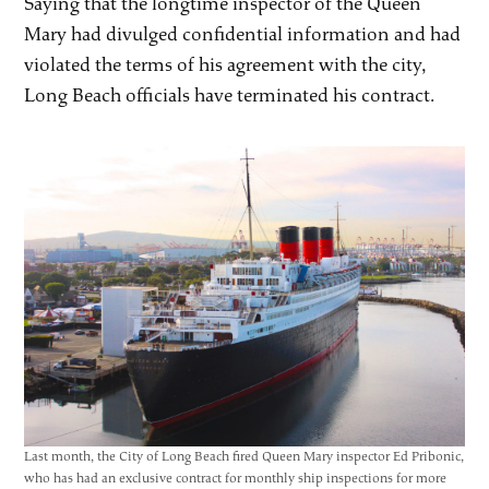
Saying that the longtime inspector of the Queen
Mary had divulged confidential information and had
violated the terms of his agreement with the city,
Long Beach officials have terminated his contract.
Last month, the City of Long Beach fired Queen Mary inspector Ed Pribonic,
who has had an exclusive contract for monthly ship inspections for more