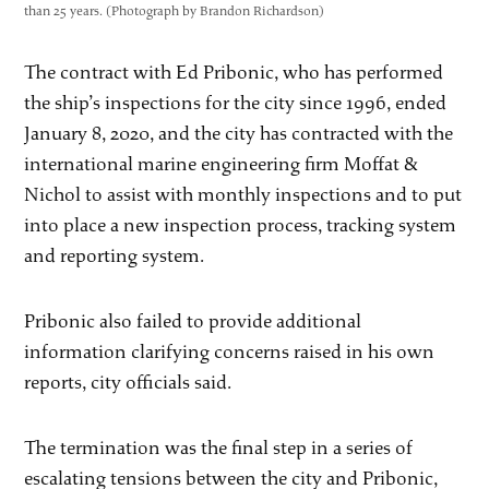
than 25 years. (Photograph by Brandon Richardson)
The contract with Ed Pribonic, who has performed
the ship’s inspections for the city since 1996, ended
January 8, 2020, and the city has contracted with the
international marine engineering firm Moffat &
Nichol to assist with monthly inspections and to put
into place a new inspection process, tracking system
and reporting system.
Pribonic also failed to provide additional
information clarifying concerns raised in his own
reports, city officials said.
The termination was the final step in a series of
escalating tensions between the city and Pribonic,