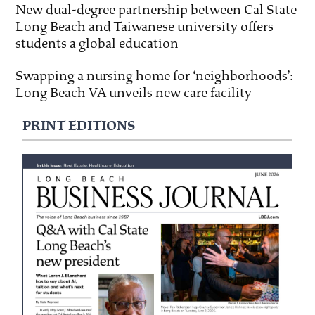
New dual-degree partnership between Cal State
Long Beach and Taiwanese university offers
students a global education
Swapping a nursing home for ‘neighborhoods’:
Long Beach VA unveils new care facility
PRINT EDITIONS