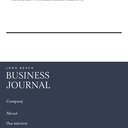
Company
About
Our mission