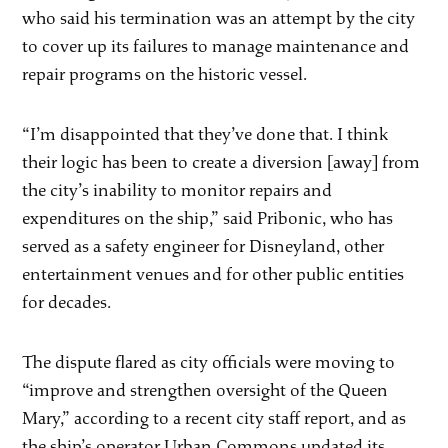
who said his termination was an attempt by the city
to cover up its failures to manage maintenance and
repair programs on the historic vessel.
“I’m disappointed that they’ve done that. I think
their logic has been to create a diversion [away] from
the city’s inability to monitor repairs and
expenditures on the ship,” said Pribonic, who has
served as a safety engineer for Disneyland, other
entertainment venues and for other public entities
for decades.
The dispute flared as city officials were moving to
“improve and strengthen oversight of the Queen
Mary,” according to a recent city staff report, and as
the ship’s operator Urban Commons updated its