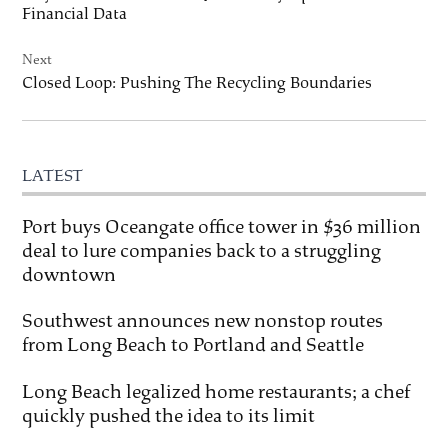
Financial Data
Next
Closed Loop: Pushing The Recycling Boundaries
LATEST
Port buys Oceangate office tower in $36 million
deal to lure companies back to a struggling
downtown
Southwest announces new nonstop routes
from Long Beach to Portland and Seattle
Long Beach legalized home restaurants; a chef
quickly pushed the idea to its limit