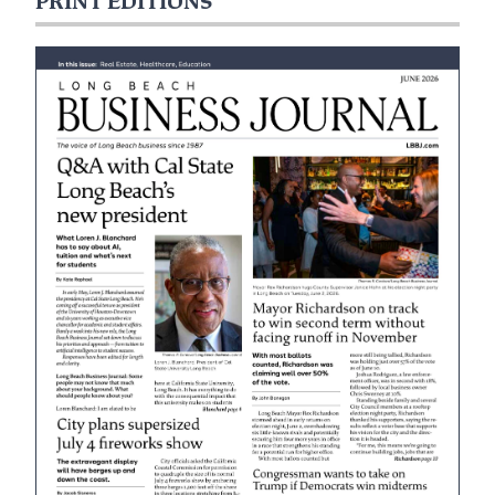
PRINT EDITIONS