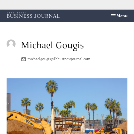
Skip
Menu
Long
to
Beach
content
Business
Journal
Michael Gougis
michaelgougis@lbbusinessjournal.com