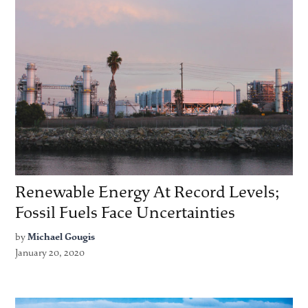
Renewable Energy At Record Levels;
Fossil Fuels Face Uncertainties
by
Michael Gougis
January 20, 2020