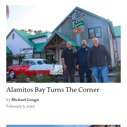
Alamitos Bay Turns The Corner
by
Michael Gougis
February 3, 2020