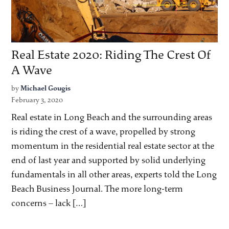
Real Estate 2020: Riding The Crest Of
A Wave
by
Michael Gougis
February 3, 2020
Real estate in Long Beach and the surrounding areas
is riding the crest of a wave, propelled by strong
momentum in the residential real estate sector at the
end of last year and supported by solid underlying
fundamentals in all other areas, experts told the Long
Beach Business Journal. The more long-term
concerns – lack […]