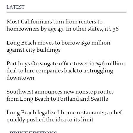
LATEST
Most Californians turn from renters to
homeowners by age 47. In other states, it’s 36
Long Beach moves to borrow $50 million
against city buildings
Port buys Oceangate office tower in $36 million
deal to lure companies back to a struggling
downtown
Southwest announces new nonstop routes
from Long Beach to Portland and Seattle
Long Beach legalized home restaurants; a chef
quickly pushed the idea to its limit