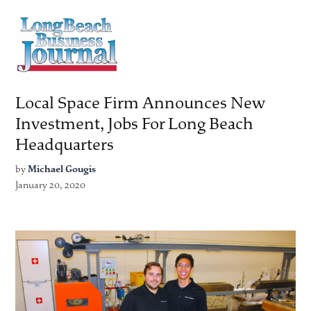
Local Space Firm Announces New
Investment, Jobs For Long Beach
Headquarters
by
Michael Gougis
January 20, 2020