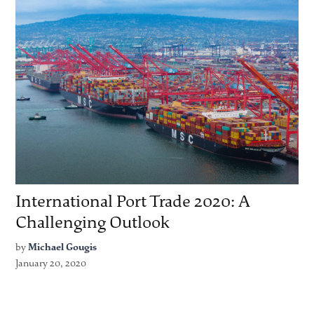
International Port Trade 2020: A
Challenging Outlook
by
Michael Gougis
January 20, 2020