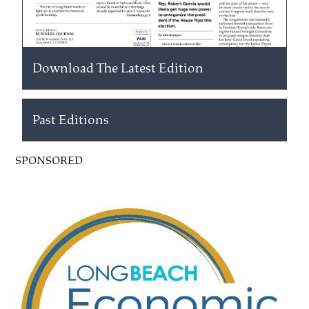
Download The Latest Edition
Past Editions
SPONSORED