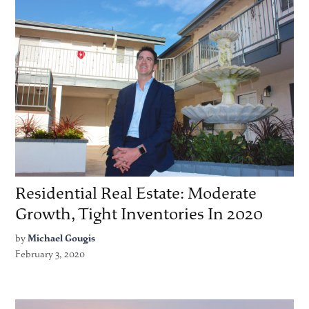
Residential Real Estate: Moderate
Growth, Tight Inventories In 2020
by
Michael Gougis
February 3, 2020