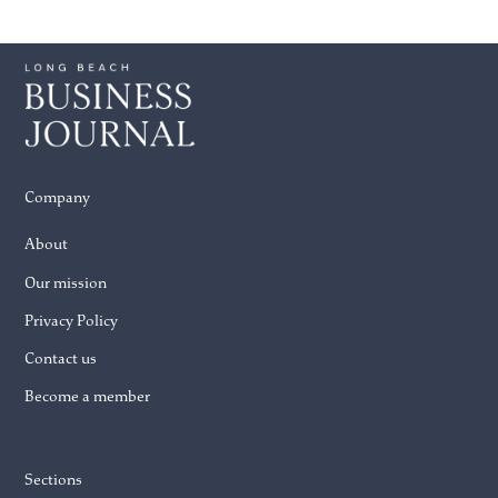
Company
About
Our mission
Privacy Policy
Contact us
Become a member
Sections