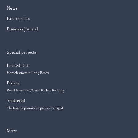
News
Eat. See. Do.
Business Journal
Special projects
Locked Out
Homelessness in Long Beach
Broken
Rosa Hernandez/Amad Rashad Redding
Shattered
The broken promise of police oversight
More