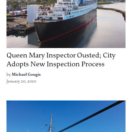
Queen Mary Inspector Ousted; City
Adopts New Inspection Process
by
Michael Gougis
January 20, 2020