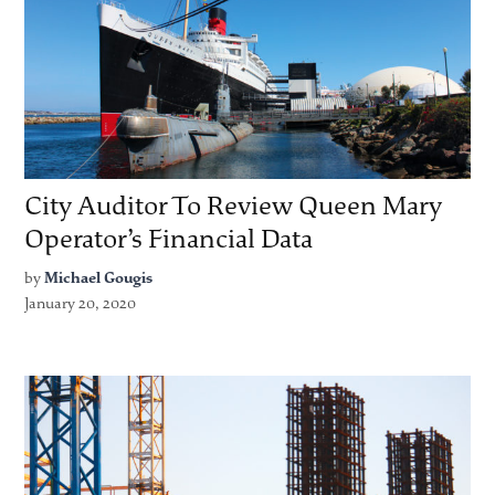
City Auditor To Review Queen Mary
Operator’s Financial Data
by
Michael Gougis
January 20, 2020