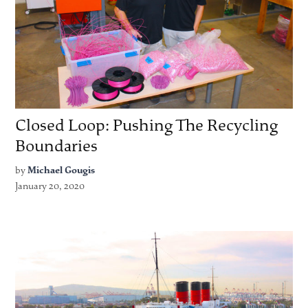
Closed Loop: Pushing The Recycling
Boundaries
by
Michael Gougis
January 20, 2020