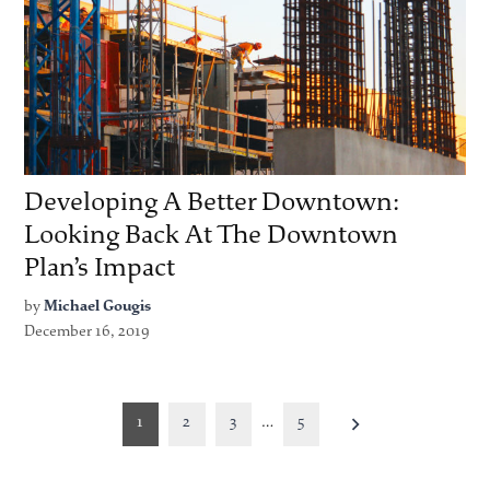
Developing A Better Downtown:
Looking Back At The Downtown
Plan’s Impact
by
Michael Gougis
December 16, 2019
Posts
1
2
3
…
5
pagination