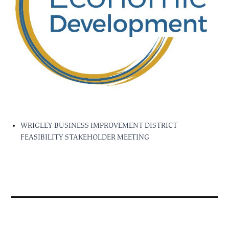
WRIGLEY BUSINESS IMPROVEMENT DISTRICT
FEASIBILITY STAKEHOLDER MEETING