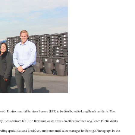
 Beach Environmental Services Bureau (ESB) to be distributed to Long Beach residents. The
ty. Pictured from left: Erin Rowland, waste diversion officer for the Long Beach Public Works
ing specialists; and Brad Gust, environmental sales manager for Rehrig. (Photograph by the