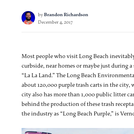
by
Brandon Richardson
December 4, 2017
Most people who visit Long Beach inevitably 
curbside, near homes or maybe just during 
“La La Land.” The Long Beach Environmental
about 120,000 purple trash carts in the city,
city also has more than 1,000 public litter 
behind the production of these trash recepta
the industry as “Long Beach Purple,” is Ver