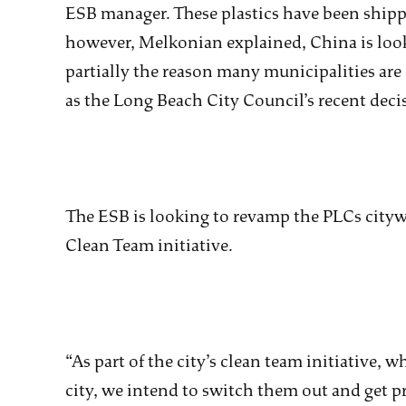
ESB manager. These plastics have been shippe
however, Melkonian explained, China is lookin
partially the reason many municipalities are
as the Long Beach City Council’s recent dec
The ESB is looking to revamp the PLCs citywi
Clean Team initiative.
“As part of the city’s clean team initiative, 
city, we intend to switch them out and get p