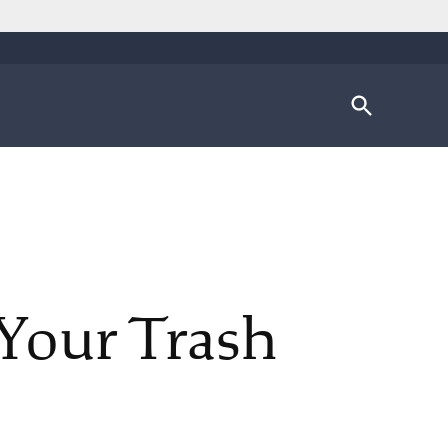
Open
Search
Your Trash