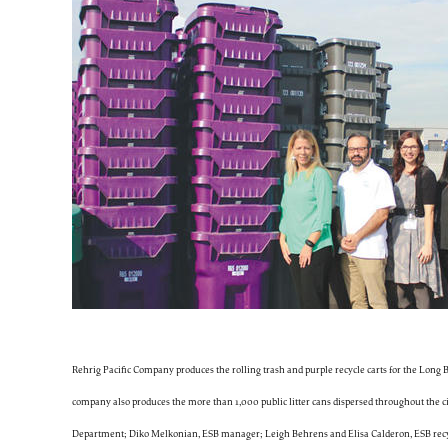
Rehrig Pacific Company produces the rolling trash and purple recycle carts for the Long
company also produces the more than 1,000 public litter cans dispersed throughout the ci
Department; Diko Melkonian, ESB manager; Leigh Behrens and Elisa Calderon, ESB recycl