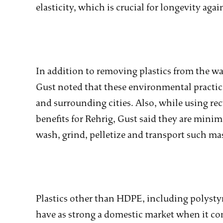
elasticity, which is crucial for longevity ag
In addition to removing plastics from the wa
Gust noted that these environmental practic
and surrounding cities. Also, while using r
benefits for Rehrig, Gust said they are mini
wash, grind, pelletize and transport such mas
Plastics other than HDPE, including polys
have as strong a domestic market when it co