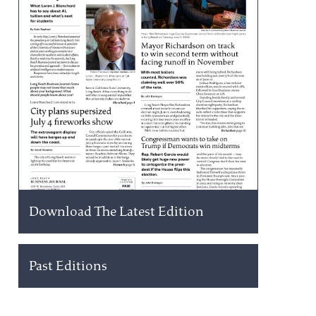
Download The Latest Edition
Past Editions