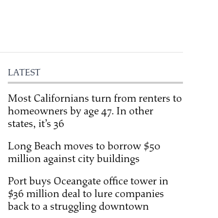
LATEST
Most Californians turn from renters to
homeowners by age 47. In other
states, it’s 36
Long Beach moves to borrow $50
million against city buildings
Port buys Oceangate office tower in
$36 million deal to lure companies
back to a struggling downtown