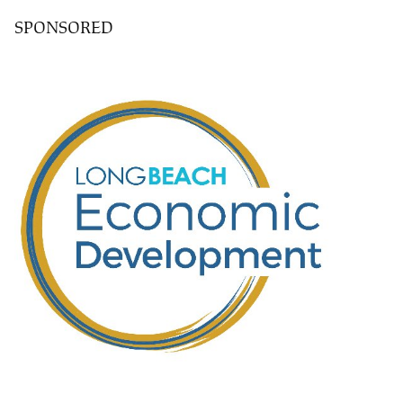
SPONSORED