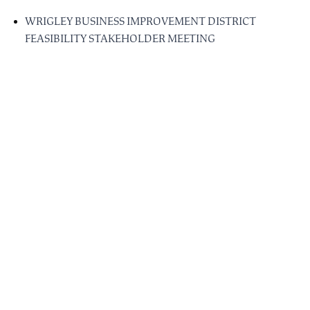
WRIGLEY BUSINESS IMPROVEMENT DISTRICT
FEASIBILITY STAKEHOLDER MEETING