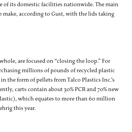
ve of its domestic facilities nationwide. The main
 make, according to Gust, with the lids taking
whole, are focused on “closing the loop.” For
chasing millions of pounds of recycled plastic
 the form of pellets from Talco Plastics Inc.’s
ently, carts contain about 30% PCR and 70% new
astic), which equates to more than 60 million
hrig this year.