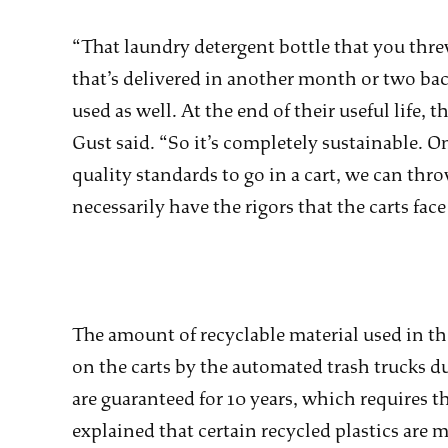
“That laundry detergent bottle that you thr
that’s delivered in another month or two back 
used as well. At the end of their useful life,
Gust said. “So it’s completely sustainable. O
quality standards to go in a cart, we can thr
necessarily have the rigors that the carts fac
The amount of recyclable material used in the
on the carts by the automated trash trucks du
are guaranteed for 10 years, which requires t
explained that certain recycled plastics are 