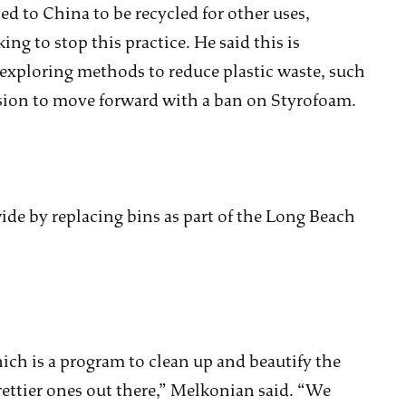
d to China to be recycled for other uses,
g to stop this practice. He said this is
 exploring methods to reduce plastic waste, such
ision to move forward with a ban on Styrofoam.
de by replacing bins as part of the Long Beach
which is a program to clean up and beautify the
rettier ones out there,” Melkonian said. “We