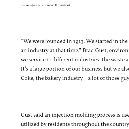
Business Journal’s Brandon Richardson)
“We were founded in 1913. We started in the 
an industry at that time,” Brad Gust, enviro
we service 11 different industries, the waste 
It’s a large portion of our business but we a
Coke, the bakery industry – a lot of those g
Gust said an injection molding process is us
utilized by residents throughout the countr