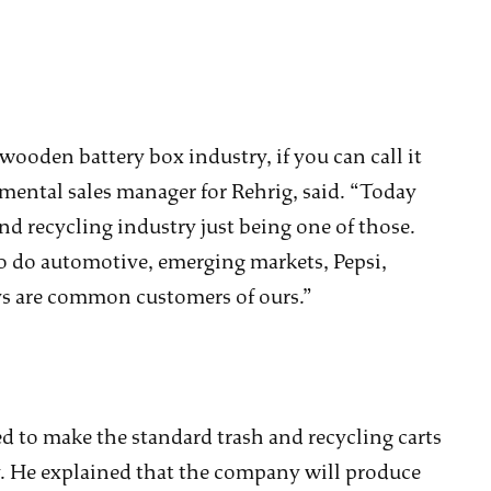
wooden battery box industry, if you can call it
nmental sales manager for Rehrig, said. “Today
and recycling industry just being one of those.
lso do automotive, emerging markets, Pepsi,
uys are common customers of ours.”
ed to make the standard trash and recycling carts
y. He explained that the company will produce