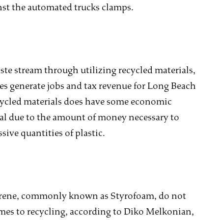
ainst the automated trucks clamps.
ste stream through utilizing recycled materials,
es generate jobs and tax revenue for Long Beach
ecycled materials does have some economic
mal due to the amount of money necessary to
sive quantities of plastic.
tyrene, commonly known as Styrofoam, do not
mes to recycling, according to Diko Melkonian,