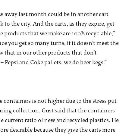
ew away last month could be in another cart
to the city. And the carts, as they expire, get
 the products that we make are 100% recyclable,”
nce you get so many turns, if it doesn’t meet the
ow that in our other products that don’t
e – Pepsi and Coke pallets, we do beer kegs.”
 containers is not higher due to the stress put
ring collection. Gust said that the containers
he current ratio of new and recycled plastics. He
more desirable because they give the carts more