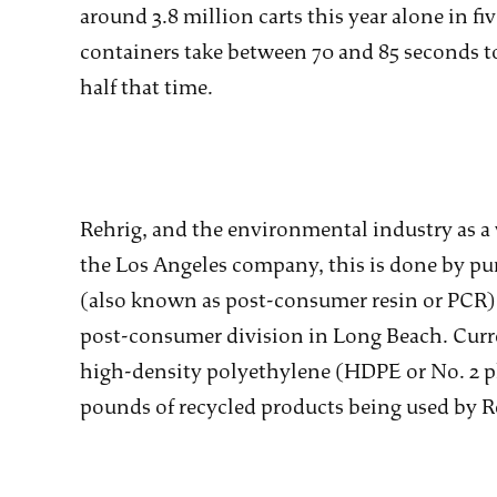
around 3.8 million carts this year alone in fi
containers take between 70 and 85 seconds to
half that time.
Rehrig, and the environmental industry as a 
the Los Angeles company, this is done by pur
(also known as post-consumer resin or PCR) in
post-consumer division in Long Beach. Curr
high-density polyethylene (HDPE or No. 2 pl
pounds of recycled products being used by Re