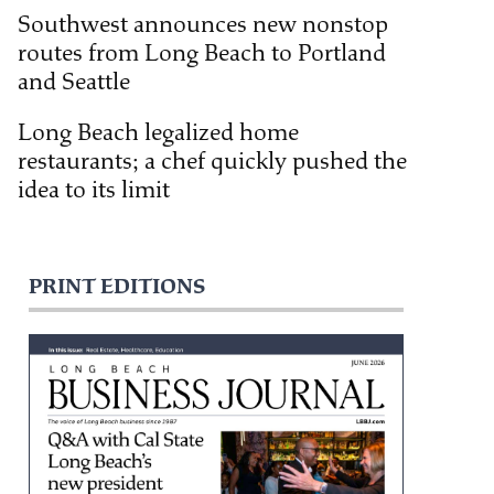
Southwest announces new nonstop
routes from Long Beach to Portland
and Seattle
Long Beach legalized home
restaurants; a chef quickly pushed the
idea to its limit
PRINT EDITIONS