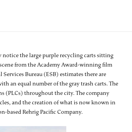
notice the large purple recycling carts sitting
a scene from the Academy Award-winning film
 Services Bureau (ESB) estimates there are
 with an equal number of the gray trash carts. The
cans (PLCs) throughout the city. The company
cles, and the creation of what is now known in
non-based Rehrig Pacific Company.