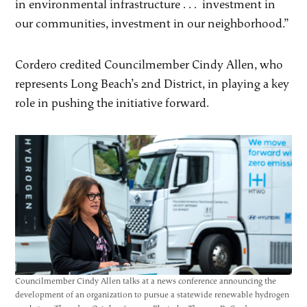
in environmental infrastructure . . . investment in
our communities, investment in our neighborhood.”
Cordero credited Councilmember Cindy Allen, who
represents Long Beach’s 2nd District, in playing a key
role in pushing the initiative forward.
Councilmember Cindy Allen talks at a news conference announcing the
development of an organization to pursue a statewide renewable hydrogen