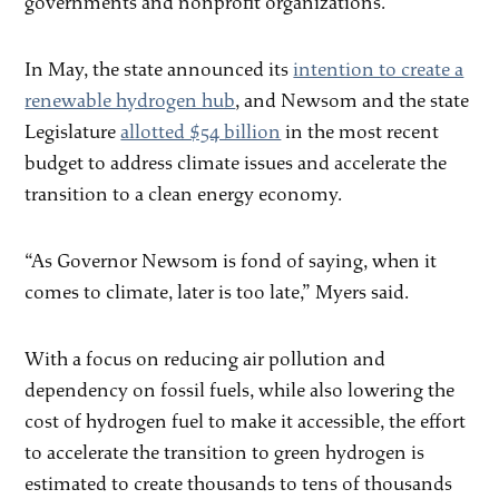
governments and nonprofit organizations.
In May, the state announced its
intention to create a
renewable hydrogen hub
, and Newsom and the state
Legislature
allotted $54 billion
in the most recent
budget to address climate issues and accelerate the
transition to a clean energy economy.
“As Governor Newsom is fond of saying, when it
comes to climate, later is too late,” Myers said.
With a focus on reducing air pollution and
dependency on fossil fuels, while also lowering the
cost of hydrogen fuel to make it accessible, the effort
to accelerate the transition to green hydrogen is
estimated to create thousands to tens of thousands