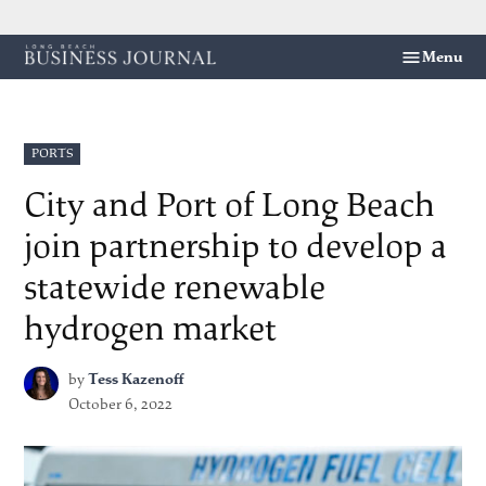
Skip
Menu
Long
to
Beach
content
Business
Journal
POSTED
PORTS
IN
City and Port of Long Beach
join partnership to develop a
statewide renewable
hydrogen market
by
Tess Kazenoff
October 6, 2022