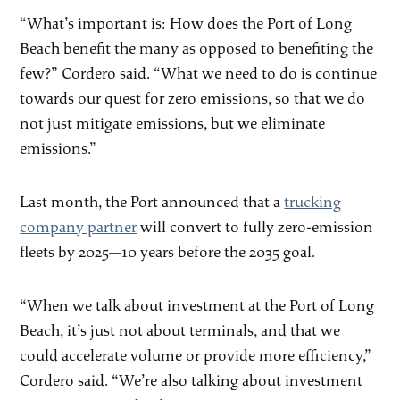
“What’s important is: How does the Port of Long
Beach benefit the many as opposed to benefiting the
few?” Cordero said. “What we need to do is continue
towards our quest for zero emissions, so that we do
not just mitigate emissions, but we eliminate
emissions.”
Last month, the Port announced that a
trucking
company partner
will convert to fully zero-emission
fleets by 2025—10 years before the 2035 goal.
“When we talk about investment at the Port of Long
Beach, it’s just not about terminals, and that we
could accelerate volume or provide more efficiency,”
Cordero said. “We’re also talking about investment