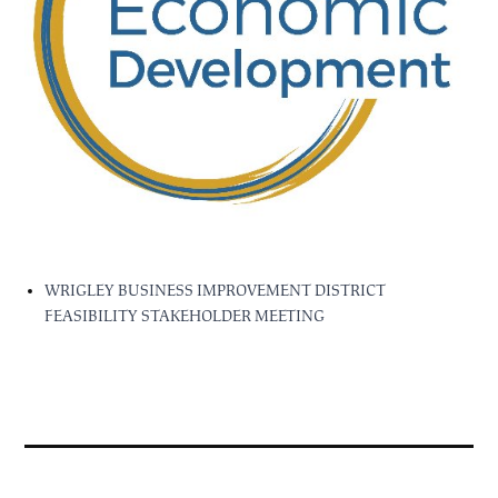
WRIGLEY BUSINESS IMPROVEMENT DISTRICT
FEASIBILITY STAKEHOLDER MEETING