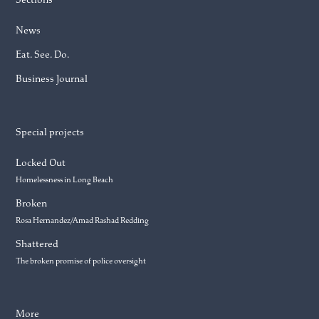
News
Eat. See. Do.
Business Journal
Special projects
Locked Out
Homelessness in Long Beach
Broken
Rosa Hernandez/Amad Rashad Redding
Shattered
The broken promise of police oversight
More