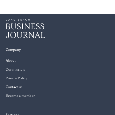
Company
About
Our mission
Privacy Policy
Contact us
Become a member
Sections