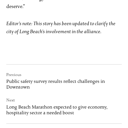
deserve.”
Editor’s note: This story has been updated to clarify the
city of Long Beach’s involvement in the alliance.
Post
Previous
navigation
Public safety survey results reflect challenges in
Downtown
Next
Long Beach Marathon expected to give economy,
hospitality sector a needed boost