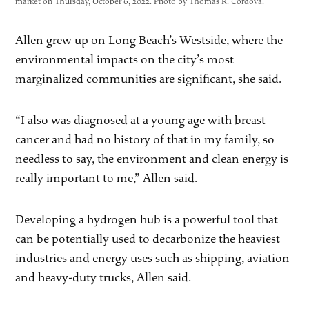
market on Thursday, October 6, 2022. Photo by Thomas R. Cordova.
Allen grew up on Long Beach’s Westside, where the
environmental impacts on the city’s most
marginalized communities are significant, she said.
“I also was diagnosed at a young age with breast
cancer and had no history of that in my family, so
needless to say, the environment and clean energy is
really important to me,” Allen said.
Developing a hydrogen hub is a powerful tool that
can be potentially used to decarbonize the heaviest
industries and energy uses such as shipping, aviation
and heavy-duty trucks, Allen said.