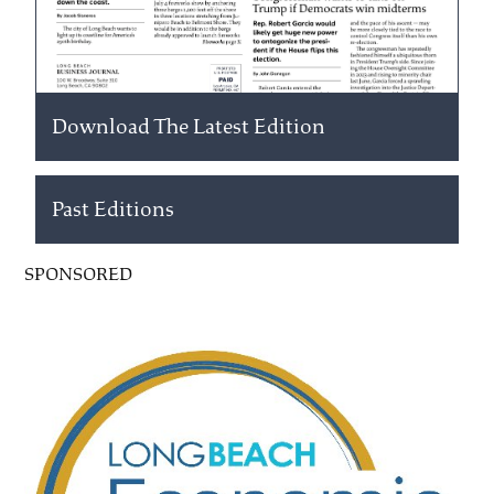
Download The Latest Edition
Past Editions
SPONSORED