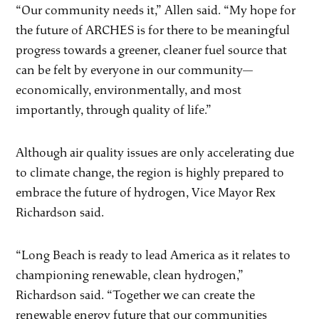
“Our community needs it,” Allen said. “My hope for
the future of ARCHES is for there to be meaningful
progress towards a greener, cleaner fuel source that
can be felt by everyone in our community—
economically, environmentally, and most
importantly, through quality of life.”
Although air quality issues are only accelerating due
to climate change, the region is highly prepared to
embrace the future of hydrogen, Vice Mayor Rex
Richardson said.
“Long Beach is ready to lead America as it relates to
championing renewable, clean hydrogen,”
Richardson said. “Together we can create the
renewable energy future that our communities