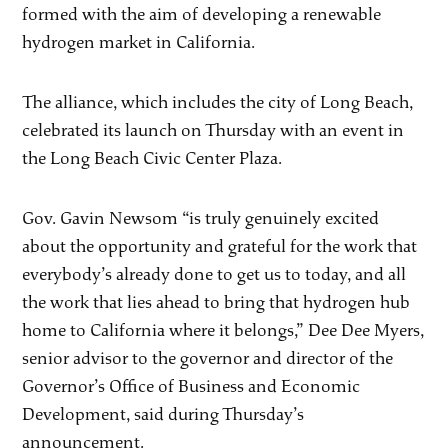
formed with the aim of developing a renewable
hydrogen market in California.
The alliance, which includes the city of Long Beach,
celebrated its launch on Thursday with an event in
the Long Beach Civic Center Plaza.
Gov. Gavin Newsom “is truly genuinely excited
about the opportunity and grateful for the work that
everybody’s already done to get us to today, and all
the work that lies ahead to bring that hydrogen hub
home to California where it belongs,” Dee Dee Myers,
senior advisor to the governor and director of the
Governor’s Office of Business and Economic
Development, said during Thursday’s
announcement.