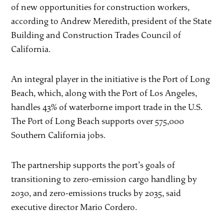
of new opportunities for construction workers,
according to Andrew Meredith, president of the State
Building and Construction Trades Council of
California.
An integral player in the initiative is the Port of Long
Beach, which, along with the Port of Los Angeles,
handles 43% of waterborne import trade in the U.S.
The Port of Long Beach supports over 575,000
Southern California jobs.
The partnership supports the port’s goals of
transitioning to zero-emission cargo handling by
2030, and zero-emissions trucks by 2035, said
executive director Mario Cordero.