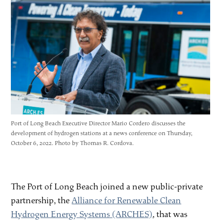
Port of Long Beach Executive Director Mario Cordero discusses the
development of hydrogen stations at a news conference on Thursday,
October 6, 2022. Photo by Thomas R. Cordova.
The Port of Long Beach joined a new public-private
partnership, the
Alliance for Renewable Clean
Hydrogen Energy Systems (ARCHES)
, that was