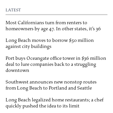
LATEST
Most Californians turn from renters to
homeowners by age 47. In other states, it’s 36
Long Beach moves to borrow $50 million
against city buildings
Port buys Oceangate office tower in $36 million
deal to lure companies back to a struggling
downtown
Southwest announces new nonstop routes
from Long Beach to Portland and Seattle
Long Beach legalized home restaurants; a chef
quickly pushed the idea to its limit