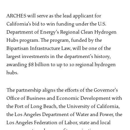
ARCHES will serve as the lead applicant for
California’s bid to win funding under the U.S.
Department of Energy’s Regional Clean Hydrogen
Hubs program. The program, funded by the
Bipartisan Infrastructure Law, will be one of the
largest investments in the department’s history,
awarding $8 billion to up to 10 regional hydrogen
hubs.
The partnership aligns the efforts of the Governor’s
Office of Business and Economic Development with
the Port of Long Beach, the University of California,
the Los Angeles Department of Water and Power, the
Los Angeles Federation of Labor, state and local