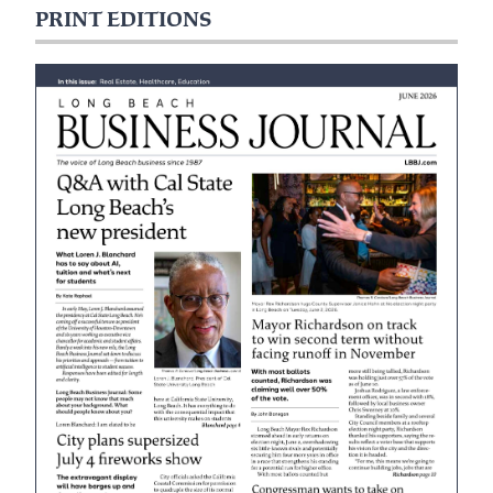
PRINT EDITIONS