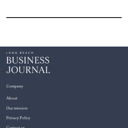
Company
About
Our mission
Privacy Policy
Contact us