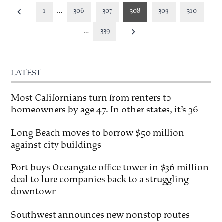
Posts
1
…
306
307
308
309
310
pagination
…
339
LATEST
Most Californians turn from renters to
homeowners by age 47. In other states, it’s 36
Long Beach moves to borrow $50 million
against city buildings
Port buys Oceangate office tower in $36 million
deal to lure companies back to a struggling
downtown
Southwest announces new nonstop routes