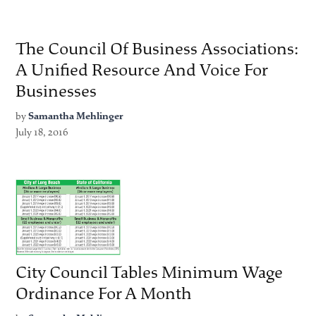
The Council Of Business Associations:
A Unified Resource And Voice For
Businesses
by
Samantha Mehlinger
July 18, 2016
City Council Tables Minimum Wage
Ordinance For A Month