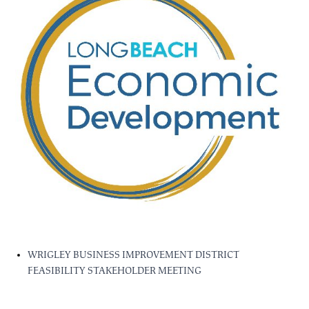
WRIGLEY BUSINESS IMPROVEMENT DISTRICT
FEASIBILITY STAKEHOLDER MEETING