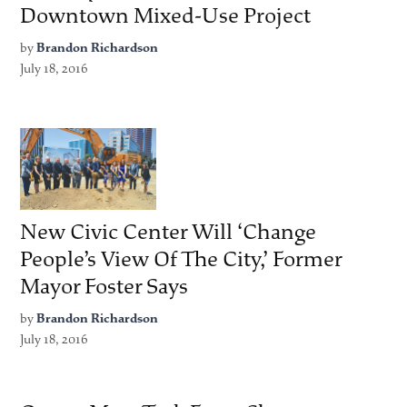
Downtown Mixed-Use Project
by
Brandon Richardson
July 18, 2016
New Civic Center Will ‘Change
People’s View Of The City,’ Former
Mayor Foster Says
by
Brandon Richardson
July 18, 2016