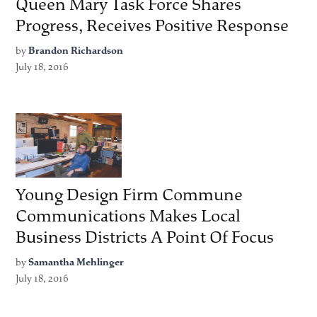
Queen Mary Task Force Shares
Progress, Receives Positive Response
by
Brandon Richardson
July 18, 2016
Young Design Firm Commune
Communications Makes Local
Business Districts A Point Of Focus
by
Samantha Mehlinger
July 18, 2016