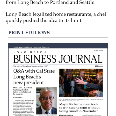
from Long Beach to Portland and Seattle
Long Beach legalized home restaurants; a chef
quickly pushed the idea to its limit
PRINT EDITIONS