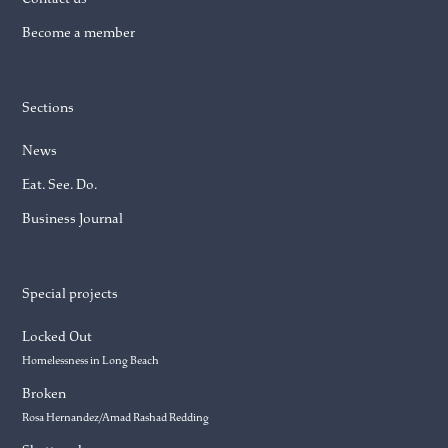
Become a member
Sections
News
Eat. See. Do.
Business Journal
Special projects
Locked Out
Homelessness in Long Beach
Broken
Rosa Hernandez/Amad Rashad Redding