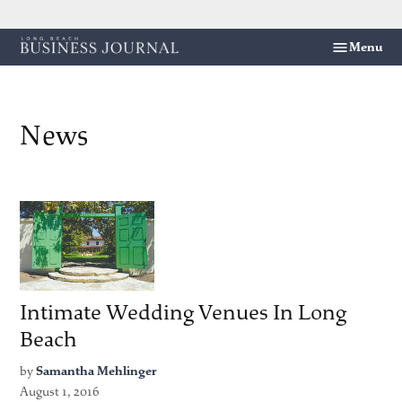
Skip
Menu
Long
to
Beach
content
Business
Journal
News
Intimate Wedding Venues In Long
Beach
by
Samantha Mehlinger
August 1, 2016