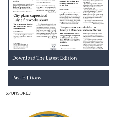
Download The Latest Edition
Past Editions
SPONSORED