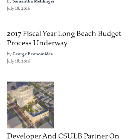
by
Samantha Mehlinger
July 18, 2016
2017 Fiscal Year Long Beach Budget
Process Underway
by
George Economides
July 18, 2016
Developer And CSULB Partner On