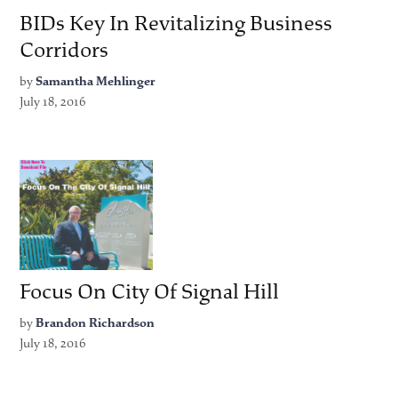
BIDs Key In Revitalizing Business
Corridors
by
Samantha Mehlinger
July 18, 2016
Focus On City Of Signal Hill
by
Brandon Richardson
July 18, 2016